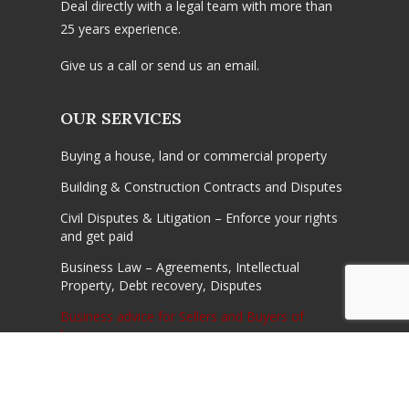
Deal directly with a legal team with more than
25 years experience.
Give us a call or send us an email.
OUR SERVICES
Buying a house, land or commercial property
Building & Construction Contracts and Disputes
Civil Disputes & Litigation – Enforce your rights
and get paid
Business Law – Agreements, Intellectual
Property, Debt recovery, Disputes
Business advice for Sellers and Buyers of
businesses
Conveyancing -home, investment, first home,
commercial properties and off the plan
purchases and saless