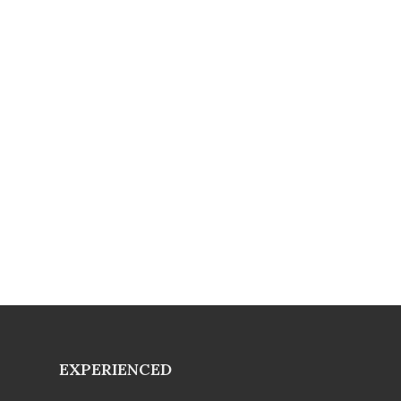
EXPERIENCED